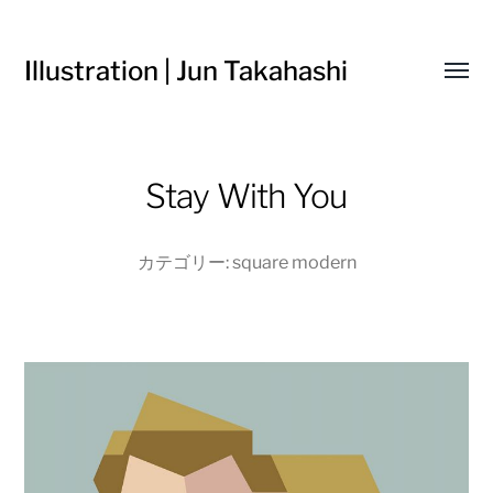
Illustration | Jun Takahashi
Toggl
menu
Stay With You
カテゴリー:
square modern