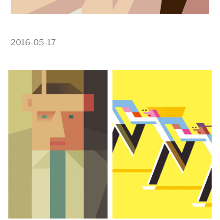
2016-05-17