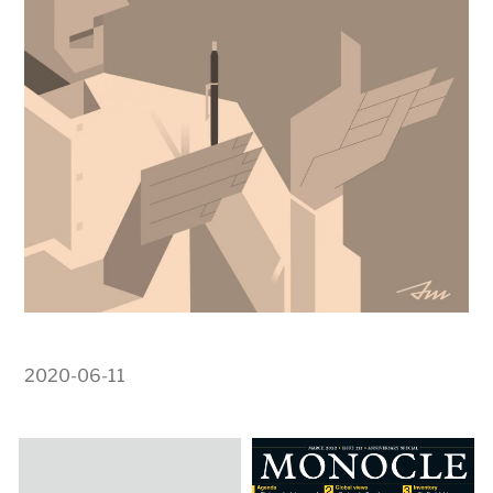
2020-06-11