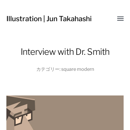
Illustration | Jun Takahashi
Toggl
menu
Interview with Dr. Smith
カテゴリー:
square modern