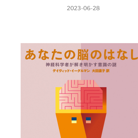
2023-06-28