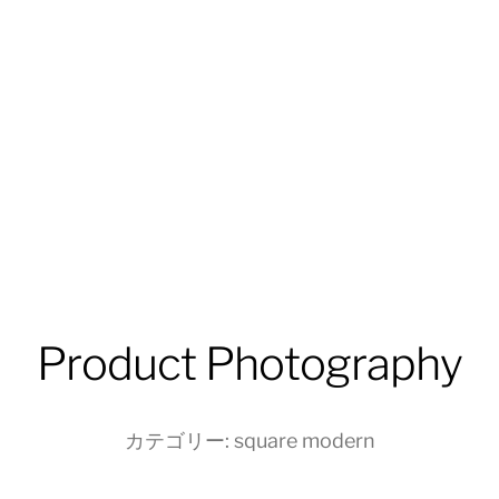
Product Photography
カテゴリー:
square modern