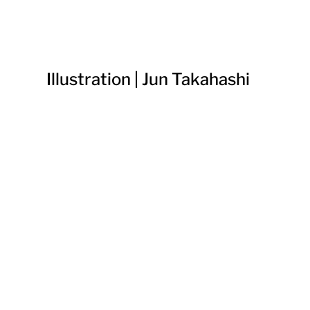
Illustration | Jun Takahashi