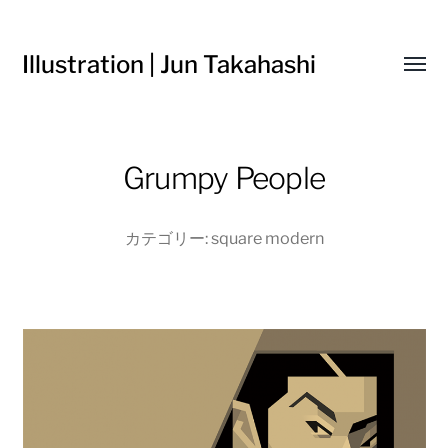
Illustration | Jun Takahashi
Toggl
menu
Grumpy People
カテゴリー:
square modern