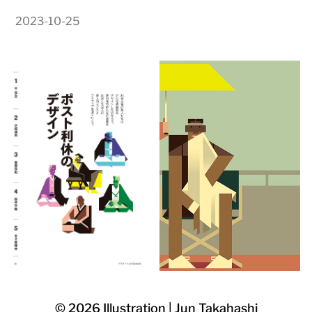
2023-10-25
© 2026
Illustration | Jun Takahashi