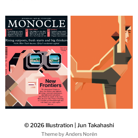
© 2026
Illustration | Jun Takahashi
Theme by
Anders Norén