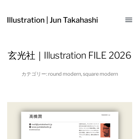
Illustration | Jun Takahashi
Toggl
menu
玄光社｜Illustration FILE 2026
カテゴリー:
round modern
,
square modern