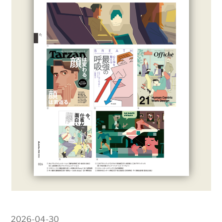
2026-04-30