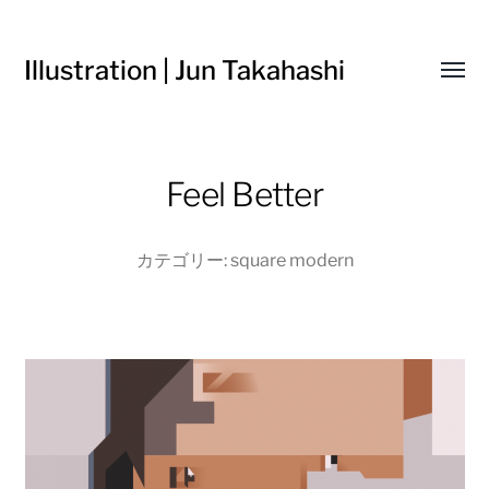
Illustration | Jun Takahashi
Toggl
menu
Feel Better
カテゴリー:
square modern