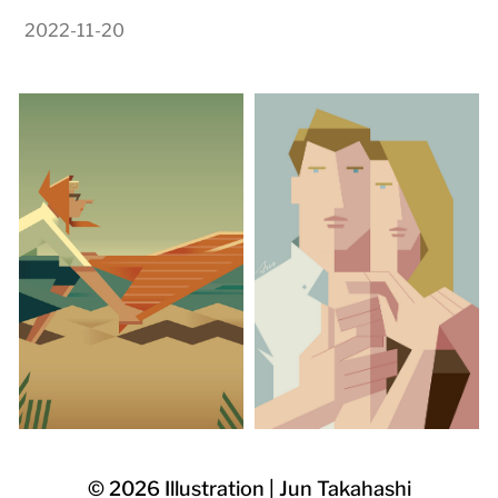
2022-11-20
© 2026
Illustration | Jun Takahashi