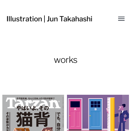
Illustration | Jun Takahashi
Toggl
menu
works